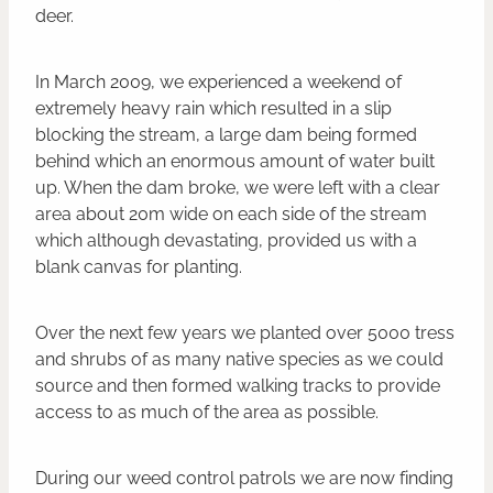
deer.
In March 2009, we experienced a weekend of
extremely heavy rain which resulted in a slip
blocking the stream, a large dam being formed
behind which an enormous amount of water built
up. When the dam broke, we were left with a clear
area about 20m wide on each side of the stream
which although devastating, provided us with a
blank canvas for planting.
Over the next few years we planted over 5000 tress
and shrubs of as many native species as we could
source and then formed walking tracks to provide
access to as much of the area as possible.
During our weed control patrols we are now finding