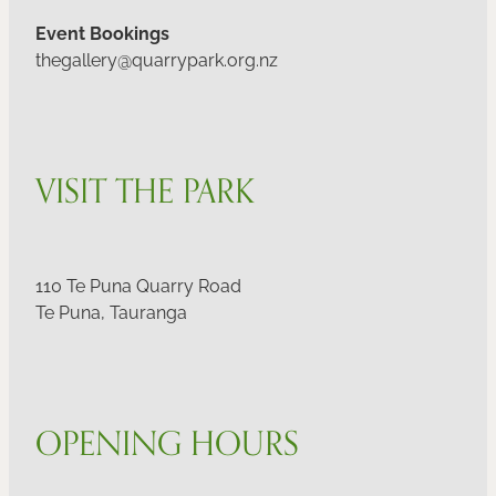
Event Bookings
thegallery@quarrypark.org.nz
VISIT THE PARK
110 Te Puna Quarry Road
Te Puna, Tauranga
OPENING HOURS