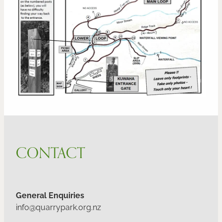
CONTACT
General Enquiries
info@quarrypark.org.nz