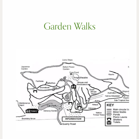
Garden Walks