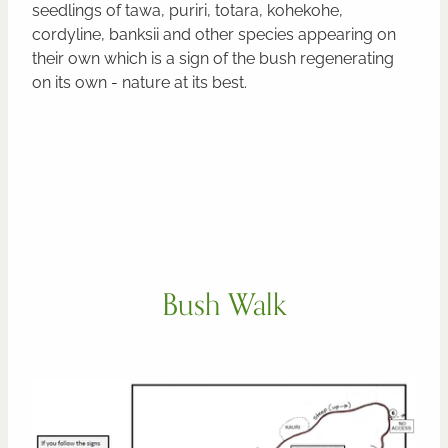
seedlings of tawa, puriri, totara, kohekohe,
cordyline, banksii and other species appearing on
their own which is a sign of the bush regenerating
on its own - nature at its best.
Bush Walk