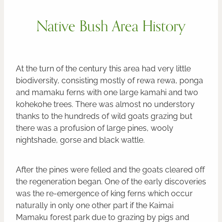
Native Bush Area History
At the turn of the century this area had very little
biodiversity, consisting mostly of rewa rewa, ponga
and mamaku ferns with one large kamahi and two
kohekohe trees. There was almost no understory
thanks to the hundreds of wild goats grazing but
there was a profusion of large pines, wooly
nightshade, gorse and black wattle.
After the pines were felled and the goats cleared off
the regeneration began. One of the early discoveries
was the re-emergence of king ferns which occur
naturally in only one other part if the Kaimai
Mamaku forest park due to grazing by pigs and