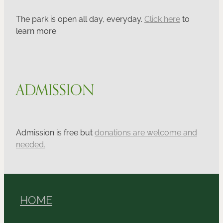
The park is open all day, everyday.
Click here
to
learn more.
ADMISSION
Admission is free but
donations are welcome and
needed.
HOME