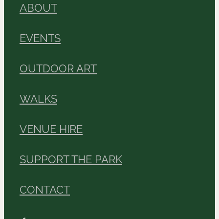
ABOUT
EVENTS
OUTDOOR ART
WALKS
VENUE HIRE
SUPPORT THE PARK
CONTACT