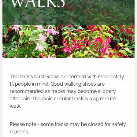
CONTACT
BLOG
The Park's bush walks are formed with moderately
fit people in mind. Good walking shoes are
recommended as tracks may become slippery
after rain. The main circular track is a 45 minute
walk.
Please note - some tracks may be closed for safety
reasons.