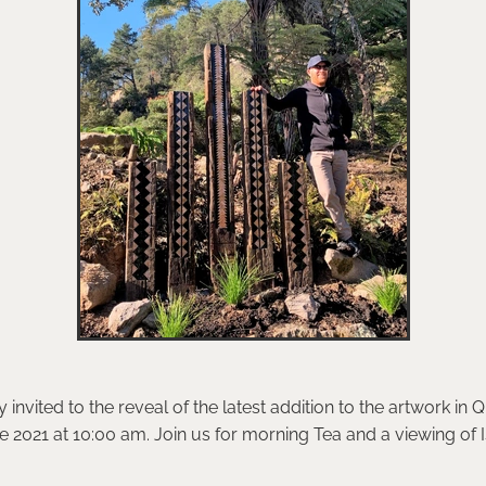
invited to the reveal of the latest addition to the artwork in 
 2021 at 10:00 am. Join us for morning Tea and a viewing of I