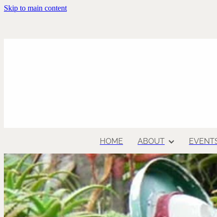
Skip to main content
HOME
ABOUT
EVENT