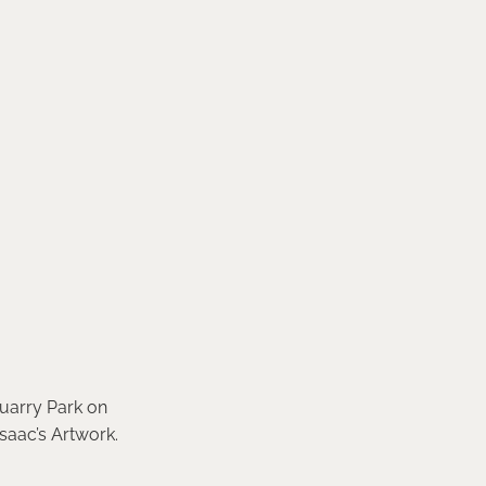
Quarry Park on
saac’s Artwork.