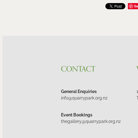
Sa
CONTACT
General Enquiries
info@quarrypark.org.nz
Event Bookings
thegallery@quarrypark.org.nz