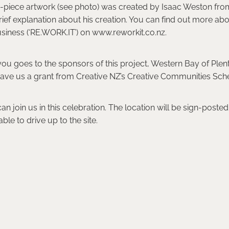
5-piece artwork (see photo) was created by Isaac Weston fr
brief explanation about his creation. You can find out more abo
siness (‘RE.WORK.IT’) on www.reworkit.co.nz.
ou goes to the sponsors of this project, Western Bay of Plenty
ave us a grant from Creative NZ’s Creative Communities Sc
 join us in this celebration. The location will be sign-poste
ble to drive up to the site.