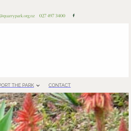
o@quarrypark.org.nz
027 497 3400
PORT THE PARK
CONTACT