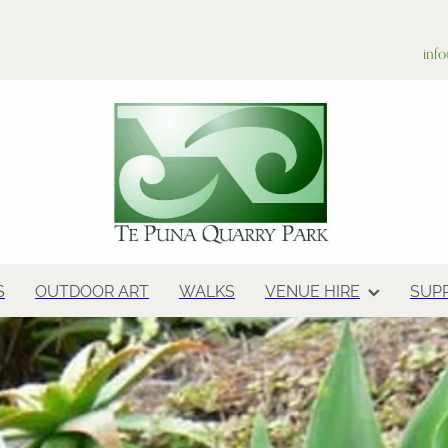
inf
S
OUTDOOR ART
WALKS
VENUE HIRE
SUP