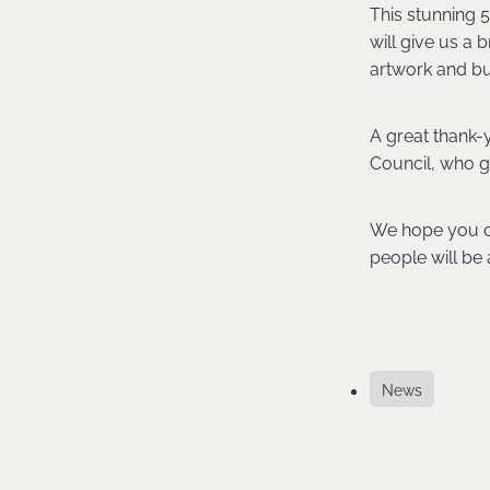
This stunning 
will give us a 
artwork and bu
A great thank-y
Council, who g
We hope you can
people will be a
News