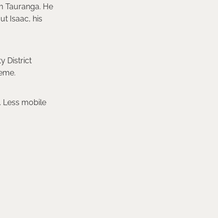
om Tauranga. He
ut Isaac, his
 District
heme.
d. Less mobile