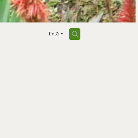
H
TAGS