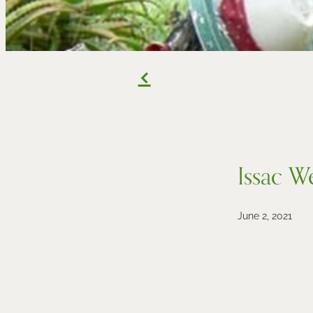
f
Issac W
June 2, 2021