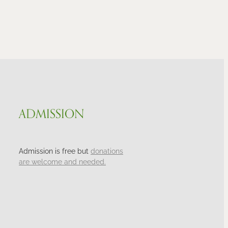
ADMISSION
Admission is free but
donations
are welcome and needed.