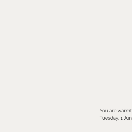
You are warmly 
Tuesday, 1 June