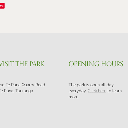
ve
VISIT THE PARK
OPENING HOURS
110 Te Puna Quarry Road
The park is open all day,
Te Puna, Tauranga
everyday.
Click here
to learn
more.