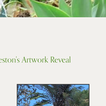
eston's Artwork Reveal